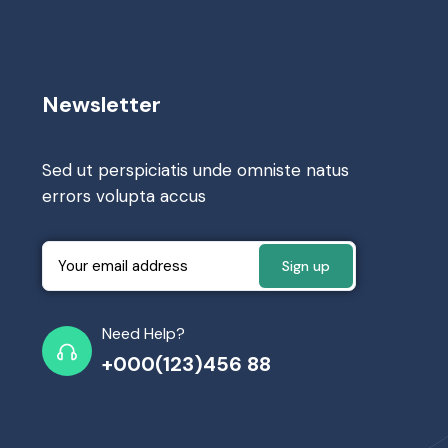
Newsletter
Sed ut perspiciatis unde omniste natus
errors volupta accus
Need Help?
+000(123)456 88