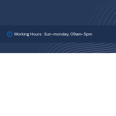
Working Hours : Sun-monday, 09am-5pm