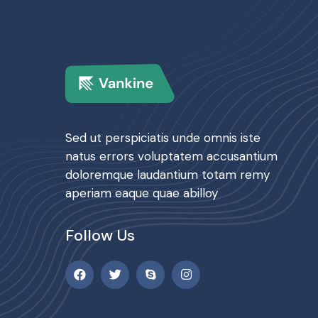
Sed ut perspiciatis unde omnis iste
natus errors voluptatem accusantium
doloremque laudantium totam remy
aperiam eaque quae abilloy
Follow Us