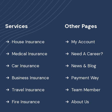
Services
Other Pages
House Insurance
My Account
Medical Insurance
Need A Career?
Car Insurance
News & Blog
Business Insurance
Payment Way
Travel Insurance
Team Member
Fire Insurance
About Us