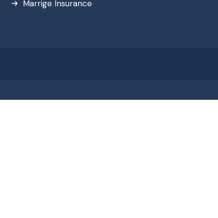
Marrige Insurance