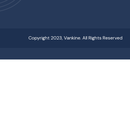
Copyright 2023, Vankine. All Rights Reserved