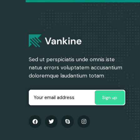
Sed ut perspiciatis unde omnis iste
natus errors voluptatem accusantium
doloremque laudantium totam