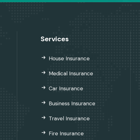
Services
House Insurance
Medical Insurance
Car Insurance
Business Insurance
Travel Insurance
Fire Insurance