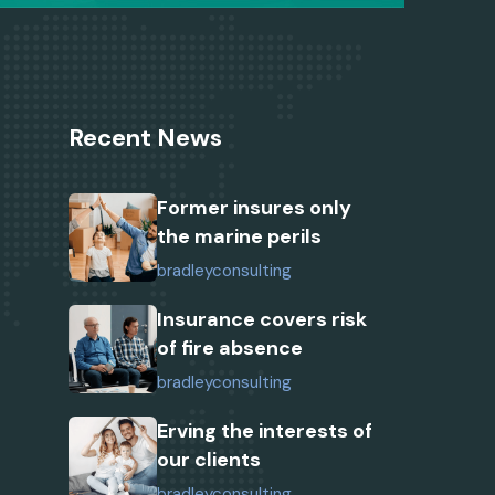
Recent News
Former insures only
the marine perils
bradleyconsulting
Insurance covers risk
of fire absence
bradleyconsulting
Erving the interests of
our clients
bradleyconsulting