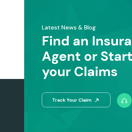
Latest News & Blog
Find an Insur
Agent or Star
your Claims
Track Your Claim