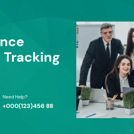
ance
t Tracking
Need Help?
+000(123)456 88