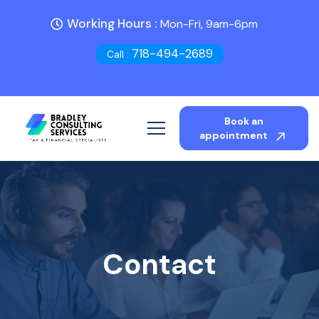
Working Hours :
Mon-Fri, 9am-6pm
718-494-2689
Call :
Book an
appointment
Contact