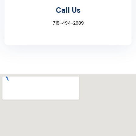
Call Us
718-494-2689