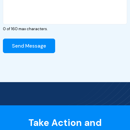
0 of 160 max characters.
Send Message
Take Action and