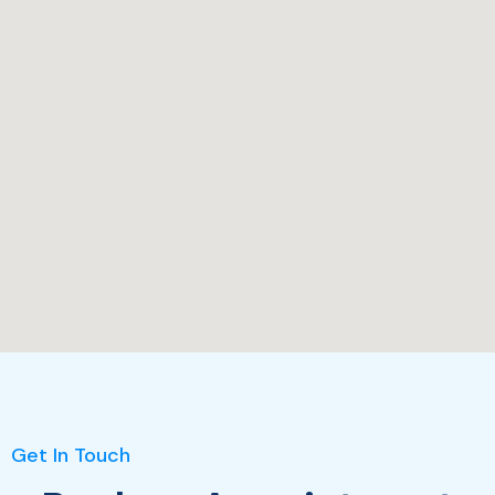
Get In Touch