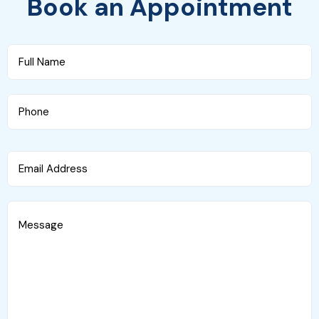
Book an Appointment