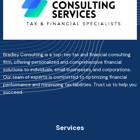
Bradley Consulting is a top-tier tax and financial consulting
firm, offering personalized and comprehensive financial
solutions to individuals, small businesses, and corporations.
Our team of experts is committed to optimizing financial
performance and minimizing tax liabilities. Trust us to help you
succeed.
Services