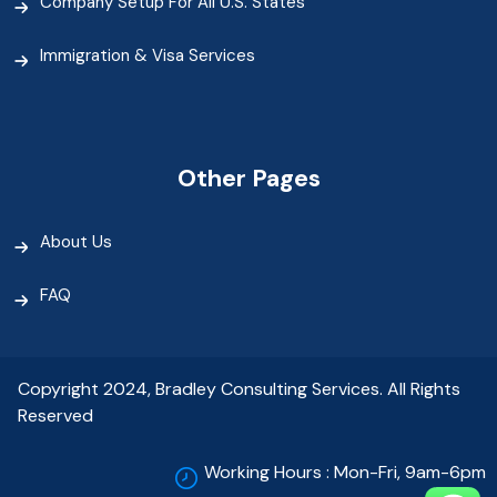
Company Setup For All U.S. States
Immigration & Visa Services
Other Pages
About Us
FAQ
Copyright 2024, Bradley Consulting Services. All Rights
Reserved
Working Hours : Mon-Fri, 9am-6pm