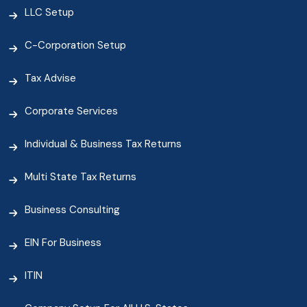
LLC Setup
C-Corporation Setup
Tax Advise
Corporate Services
Individual & Business Tax Returns
Multi State Tax Returns
Business Consulting
EIN For Business
ITIN