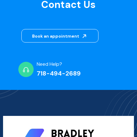
Contact Us
Book an appointment
Need Help?
718-494-2689