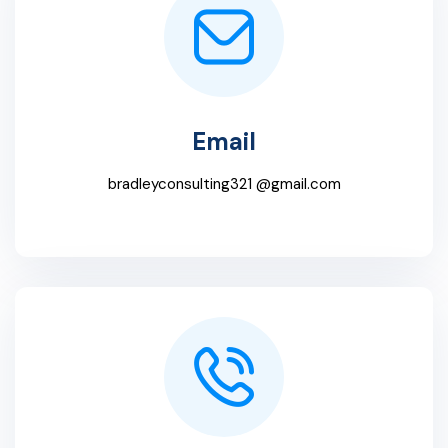
Email
bradleyconsulting321 @gmail.com