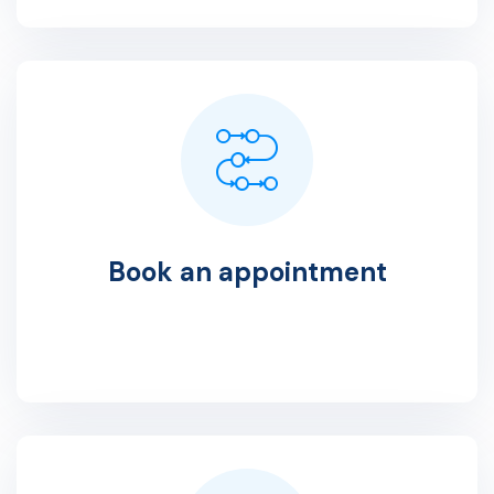
Book an appointment