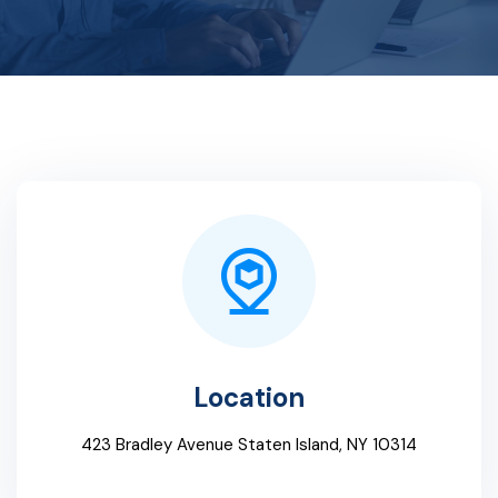
Location
423 Bradley Avenue Staten Island, NY 10314