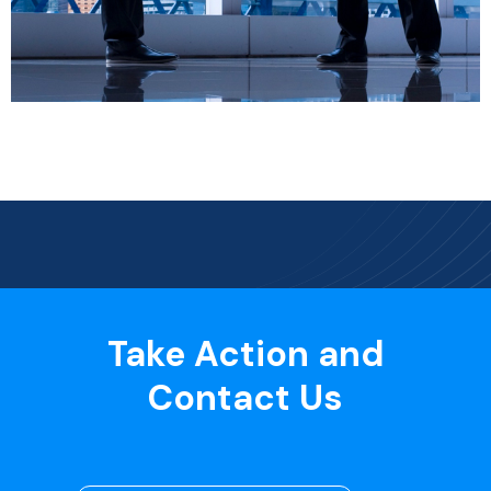
Take Action and
Contact Us