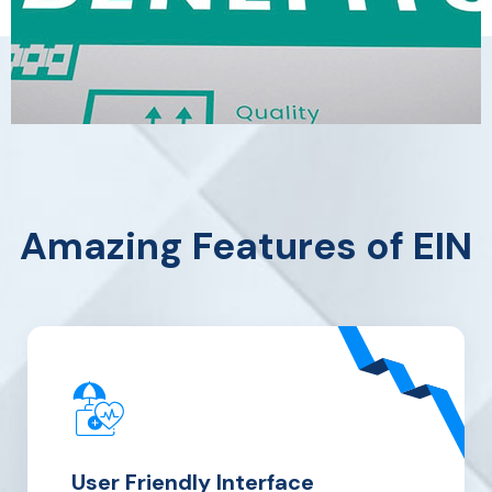
Amazing Features of EIN
User
Friendly Interface