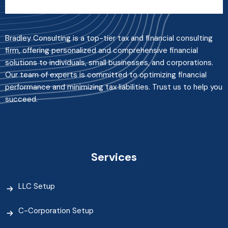
Bradley Consulting is a top-tier tax and financial consulting
firm, offering personalized and comprehensive financial
solutions to individuals, small businesses, and corporations.
Our team of experts is committed to optimizing financial
performance and minimizing tax liabilities. Trust us to help you
succeed.
Services
LLC Setup
C-Corporation Setup