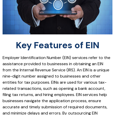
Key Features of EIN
Employer Identification Number (EIN) services refer to the
assistance provided to businesses in obtaining an EIN
from the Internal Revenue Service (IRS). An EIN is a unique
nine-digit number assigned to businesses and other
entities for tax purposes. EINs are used for various tax-
related transactions, such as opening a bank account,
filing tax returns, and hiring employees. EIN services help
businesses navigate the application process, ensure
accurate and timely submission of required documents,
and minimize delays and errors. By outsourcing EIN