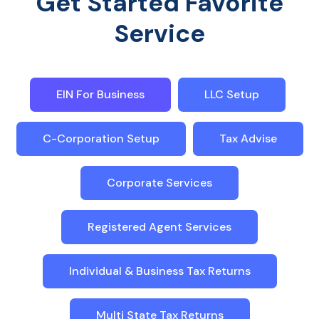
Get Started Favorite
Service
EIN For Business
LLC Setup
C-Corporation Setup
Tax Advise
Corporate Services
Registered Agent Services
Individual & Business Tax Returns
Multi State Tax Returns