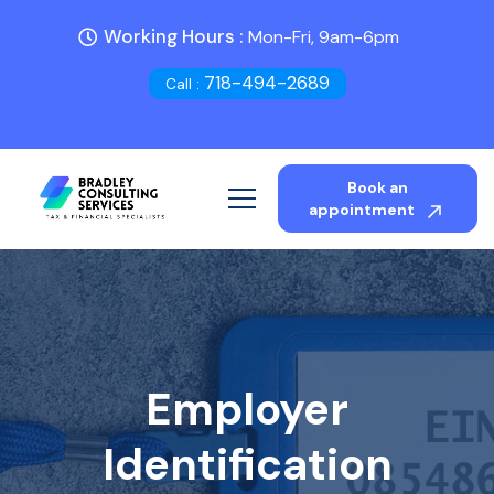
Working Hours :
Mon-Fri, 9am-6pm
718-494-2689
Call :
Book an
appointment
Employer
Identification