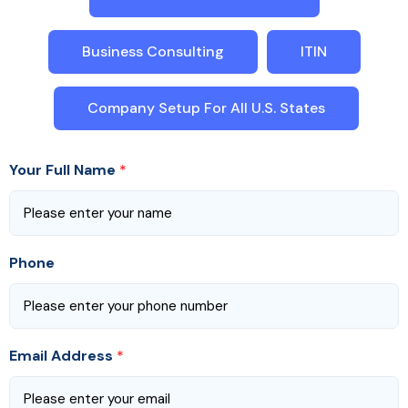
Business Consulting
ITIN
Company Setup For All U.S. States
Your Full Name
*
Phone
Email Address
*