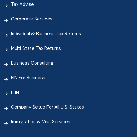
Tax Advise
Corporate Services
Individual & Business Tax Returns
Multi State Tax Returns
Business Consulting
EIN For Business
ITIN
Company Setup For All U.S. States
Immigration & Visa Services