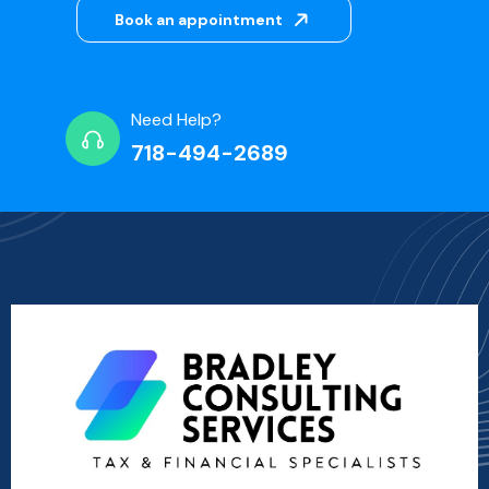
Book an appointment
Need Help?
718-494-2689