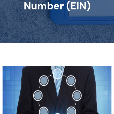
Number (EIN)