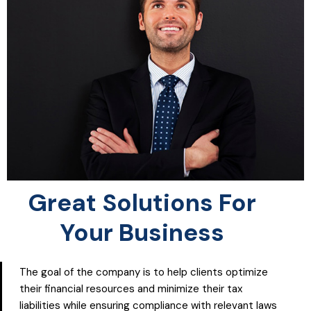
Great Solutions For
Your Business
The goal of the company is to help clients optimize
their financial resources and minimize their tax
liabilities while ensuring compliance with relevant laws