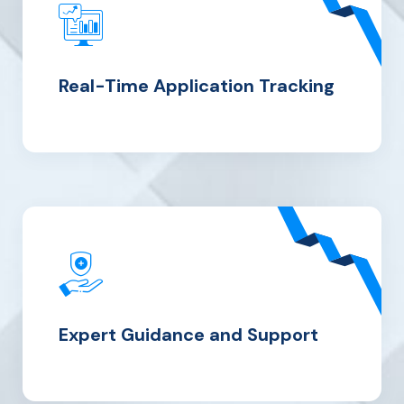
Real-Time Application Tracking
Expert
Guidance and Support