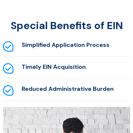
Special Benefits of EIN
Simplified Application
Process
Timely EIN Acquisition
Reduced Administrative
Burden