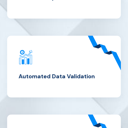
Automated
Data
Validation