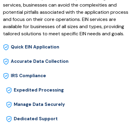
services, businesses can avoid the complexities and
potential pitfalls associated with the application process
and focus on their core operations. EIN services are
available for businesses of all sizes and types, providing
tailored solutions to meet specific EIN needs and goals.
Quick EIN Application
Accurate Data Collection
IRS Compliance
Expedited Processing
Manage Data Securely
Dedicated Support