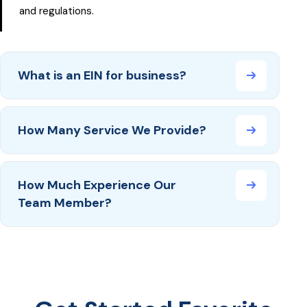
and regulations.
What is an EIN for business?
How Many Service We Provide?
How Much Experience Our
Team Member?