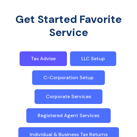
Get Started Favorite
Service
Tax Advise
LLC Setup
C-Corporation Setup
Corporate Services
Registered Agent Services
Individual & Business Tax Returns