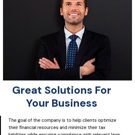
Great Solutions For
Your Business
The goal of the company is to help clients optimize
their financial resources and minimize their tax
liabilities while ensuring compliance with relevant laws