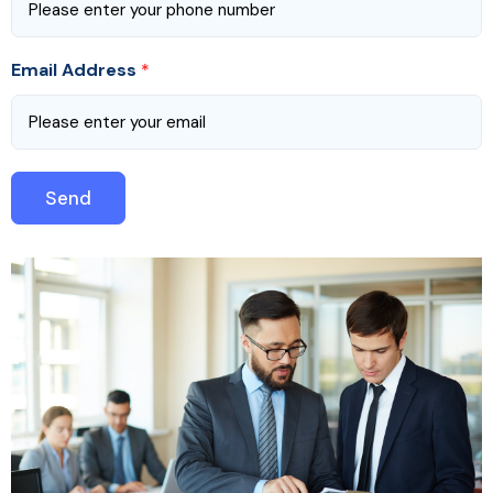
Email Address
*
Send