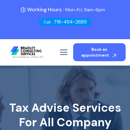
Working Hours :
Mon-Fri, 9am-6pm
718-494-2689
Call :
Book an
appointment
Tax Advise Services
For All Company