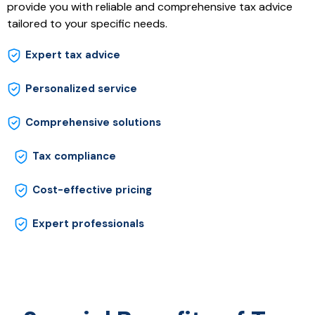
provide you with reliable and comprehensive tax advice
tailored to your specific needs.
Expert tax advice
Personalized service
Comprehensive solutions
Tax compliance
Cost-effective pricing
Expert professionals