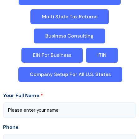
Multi State Tax Returns
Business Consulting
EIN For Business
ITIN
Company Setup For All U.S. States
Your Full Name
*
Phone