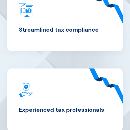
Streamlined tax compliance
Experienced tax professionals