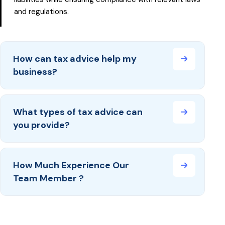
and regulations.
How can tax advice help my
business?
What types of tax advice can
you provide?
How Much Experience Our
Team Member ?