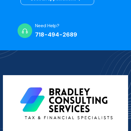
Need Help?
718-494-2689