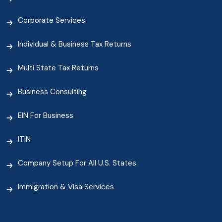
Corporate Services
Individual & Business Tax Returns
Multi State Tax Returns
Business Consulting
EIN For Business
ITIN
Company Setup For All U.S. States
Immigration & Visa Services