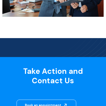
Take Action and
Contact Us
Book an appointment