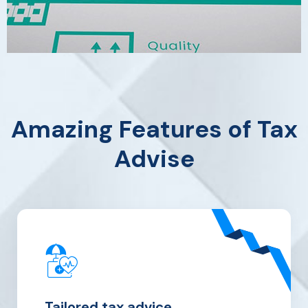
Amazing Features of Tax
Advise
Tailored tax
advice