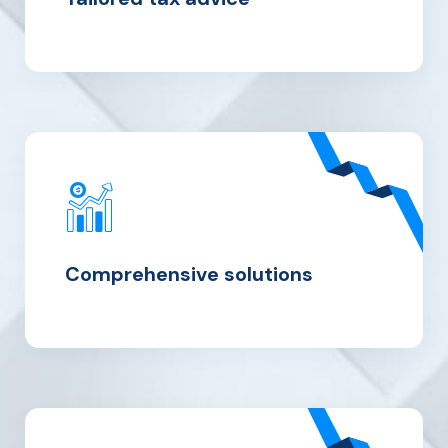
Comprehensive solutions