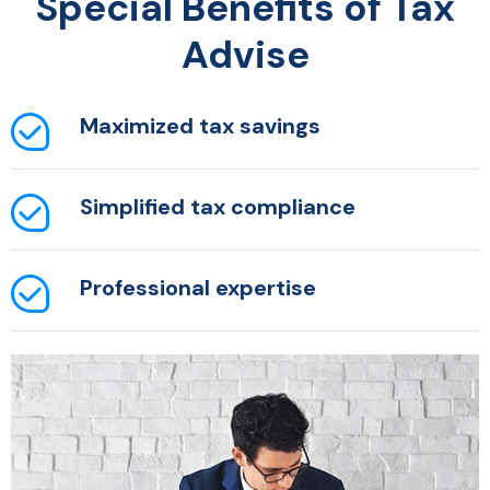
Special Benefits of Tax
Advise
Maximized tax
savings
Simplified tax
compliance
Professional
expertise