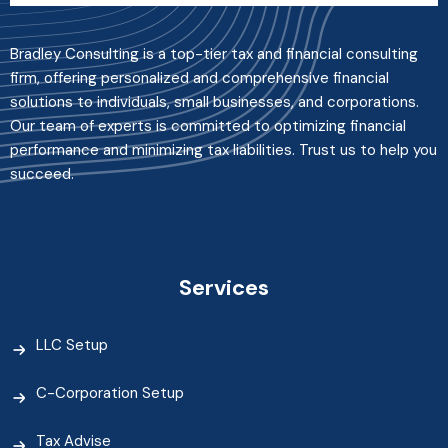
Bradley Consulting is a top-tier tax and financial consulting
firm, offering personalized and comprehensive financial
solutions to individuals, small businesses, and corporations.
Our team of experts is committed to optimizing financial
performance and minimizing tax liabilities. Trust us to help you
succeed.
Services
LLC Setup
C-Corporation Setup
Tax Advise