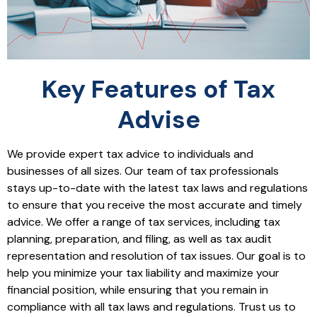
Key Features of Tax
Advise
We provide expert tax advice to individuals and
businesses of all sizes. Our team of tax professionals
stays up-to-date with the latest tax laws and regulations
to ensure that you receive the most accurate and timely
advice. We offer a range of tax services, including tax
planning, preparation, and filing, as well as tax audit
representation and resolution of tax issues. Our goal is to
help you minimize your tax liability and maximize your
financial position, while ensuring that you remain in
compliance with all tax laws and regulations. Trust us to