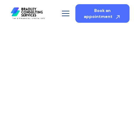
Book an
appointment