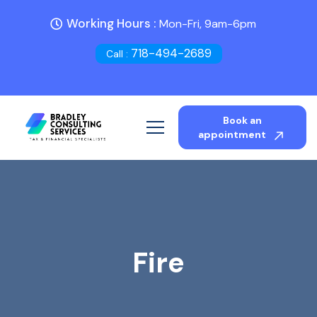
Working Hours :
Mon-Fri, 9am-6pm
718-494-2689
Call :
Book an
appointment
Fire