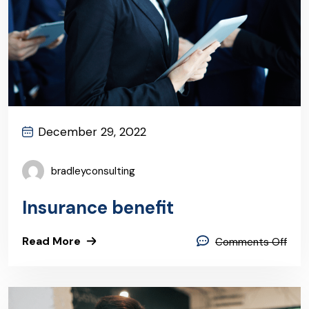
December 29, 2022
bradleyconsulting
Insurance benefit
Read More
Comments Off