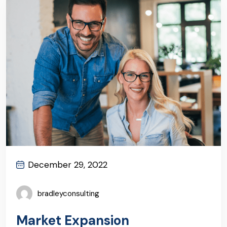
December 29, 2022
bradleyconsulting
Market Expansion