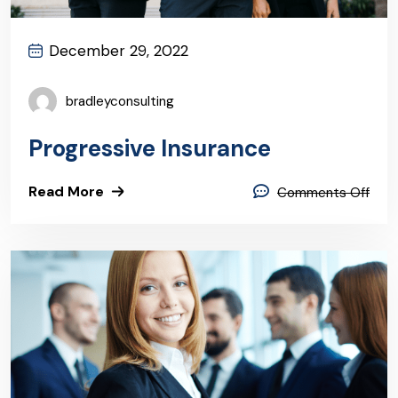
December 29, 2022
bradleyconsulting
Progressive Insurance
Read More
Comments Off