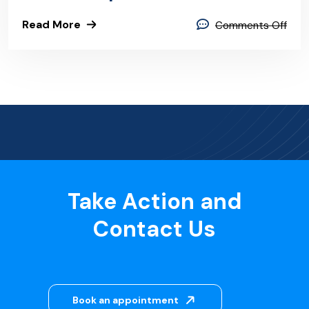
Read More
Comments Off
Take Action and
Contact Us
Book an appointment