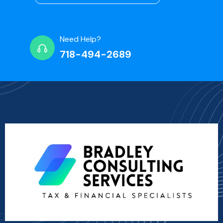
Need Help?
718-494-2689