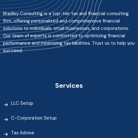
Bradley Consulting is a top-tier tax and financial consulting
firm, offering personalized and comprehensive financial
solutions to individuals, small businesses, and corporations.
Our team of experts is committed to optimizing financial
performance and minimizing tax liabilities. Trust us to help you
succeed.
Services
LLC Setup
C-Corporation Setup
Tax Advise