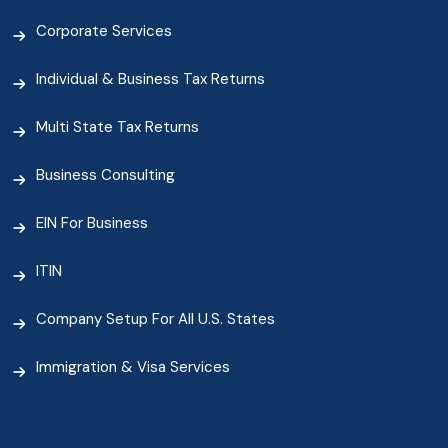
Corporate Services
Individual & Business Tax Returns
Multi State Tax Returns
Business Consulting
EIN For Business
ITIN
Company Setup For All U.S. States
Immigration & Visa Services