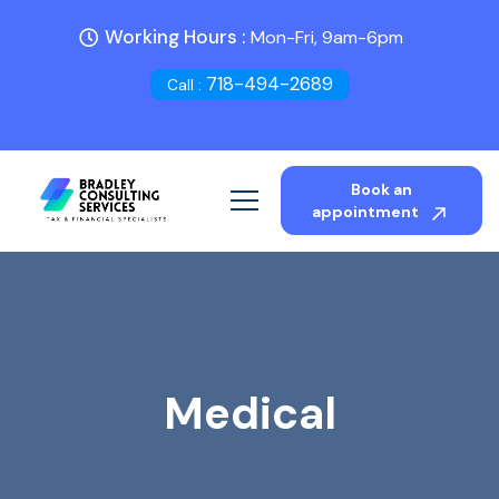
Working Hours :
Mon-Fri, 9am-6pm
718-494-2689
Call :
Book an
appointment
Medical