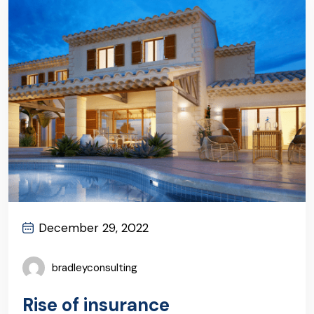
December 29, 2022
bradleyconsulting
Rise of insurance