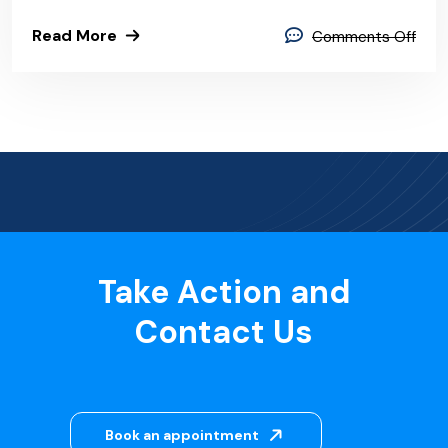
Read More
Comments Off
Take Action and
Contact Us
Book an appointment