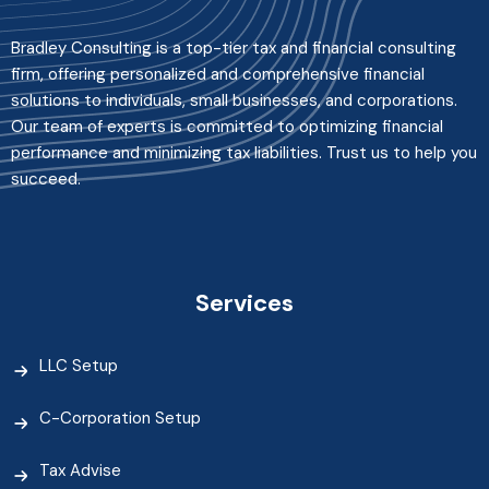
Bradley Consulting is a top-tier tax and financial consulting
firm, offering personalized and comprehensive financial
solutions to individuals, small businesses, and corporations.
Our team of experts is committed to optimizing financial
performance and minimizing tax liabilities. Trust us to help you
succeed.
Services
LLC Setup
C-Corporation Setup
Tax Advise