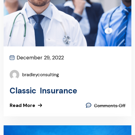
December 29, 2022
bradleyconsulting
Classic Insurance
Read More
Comments Off