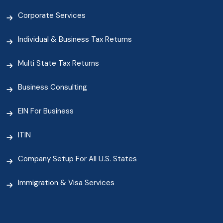
Corporate Services
Individual & Business Tax Returns
Multi State Tax Returns
Business Consulting
EIN For Business
ITIN
Company Setup For All U.S. States
Immigration & Visa Services