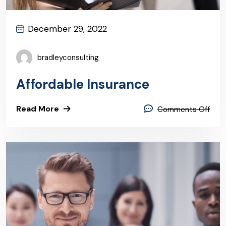
December 29, 2022
bradleyconsulting
Affordable Insurance
Read More
Comments Off