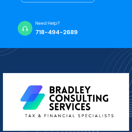
Need Help?
718-494-2689