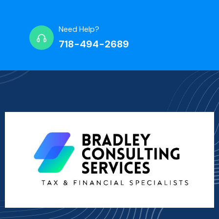
Need Help?
718-494-2689