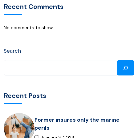
Recent Comments
No comments to show.
Search
Recent Posts
Former insures only the marine
perils
January 3, 2023