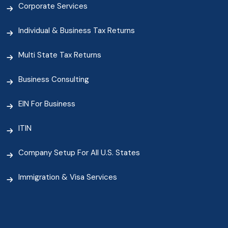
Corporate Services
Individual & Business Tax Returns
Multi State Tax Returns
Business Consulting
EIN For Business
ITIN
Company Setup For All U.S. States
Immigration & Visa Services