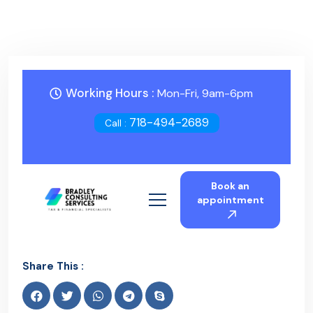
Working Hours :
Mon-Fri, 9am-6pm
718-494-2689
Call :
Book an
appointment
Share This :