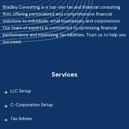
Bradley Consulting is a top-tier tax and financial consulting
firm, offering personalized and comprehensive financial
solutions to individuals, small businesses, and corporations.
Our team of experts is committed to optimizing financial
performance and minimizing tax liabilities. Trust us to help you
succeed.
Services
LLC Setup
C-Corporation Setup
Tax Advise