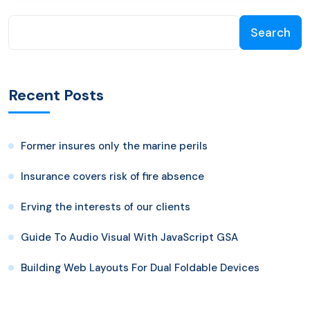
Search
Recent Posts
Former insures only the marine perils
Insurance covers risk of fire absence
Erving the interests of our clients
Guide To Audio Visual With JavaScript GSA
Building Web Layouts For Dual Foldable Devices