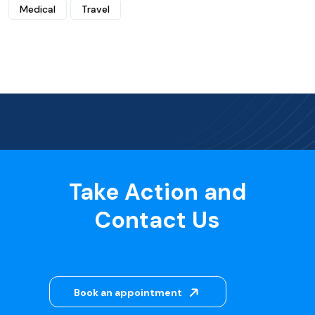
Medical
Travel
Take Action and
Contact Us
Book an appointment