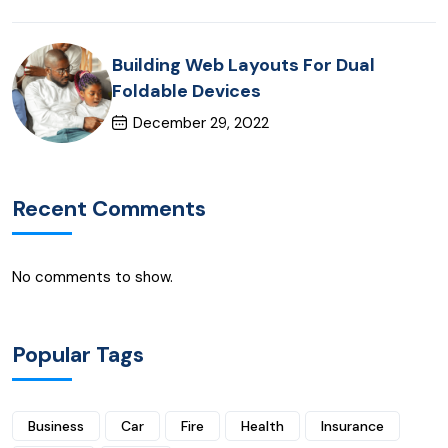
Building Web Layouts For Dual
Foldable Devices
December 29, 2022
Recent Comments
No comments to show.
Popular Tags
Business
Car
Fire
Health
Insurance