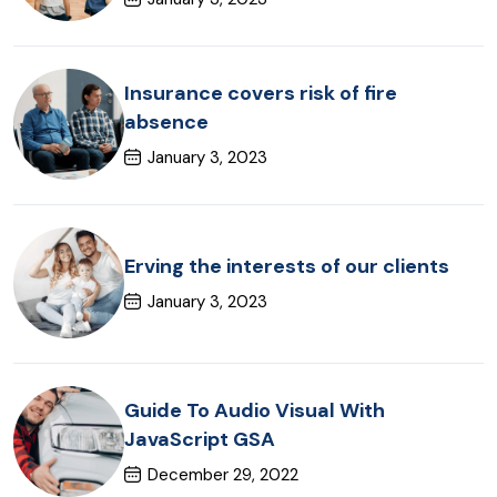
Insurance covers risk of fire
absence
January 3, 2023
Erving the interests of our clients
January 3, 2023
Guide To Audio Visual With
JavaScript GSA
December 29, 2022