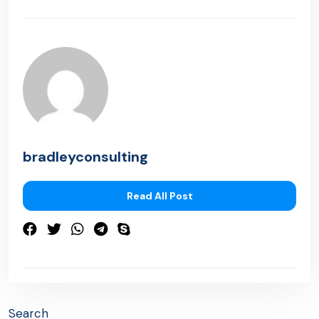
bradleyconsulting
Read All Post
Search