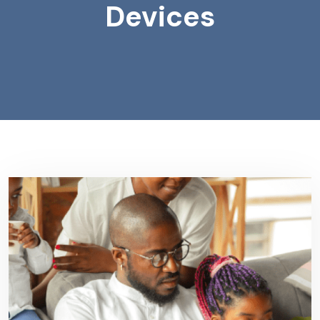
Devices