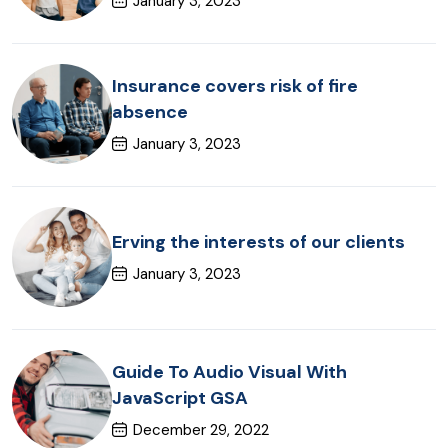
January 3, 2023
Insurance covers risk of fire
absence
January 3, 2023
Erving the interests of our clients
January 3, 2023
Guide To Audio Visual With
JavaScript GSA
December 29, 2022