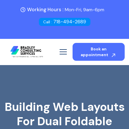
Working Hours :
Mon-Fri, 9am-6pm
718-494-2689
Call :
Book an
appointment
Building Web Layouts
For Dual Foldable