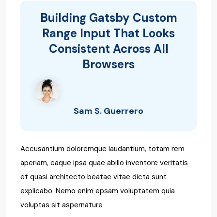
Building Gatsby Custom
Range Input That Looks
Consistent Across All
Browsers
Sam S. Guerrero
Accusantium doloremque laudantium, totam rem
aperiam, eaque ipsa quae abillo inventore veritatis
et quasi architecto beatae vitae dicta sunt
explicabo. Nemo enim epsam voluptatem quia
voluptas sit aspernature