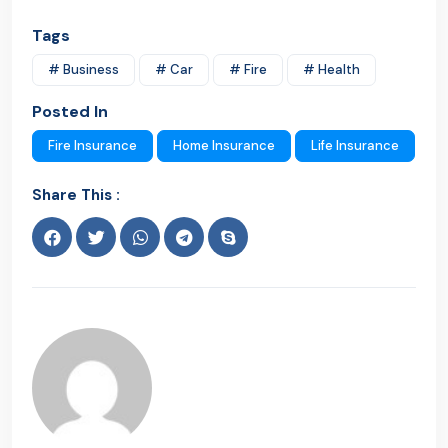
Tags
# Business
# Car
# Fire
# Health
Posted In
Fire Insurance
Home Insurance
Life Insurance
Share This :