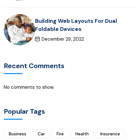
Building Web Layouts For Dual
Foldable Devices
December 29, 2022
Recent Comments
No comments to show.
Popular Tags
Business
Car
Fire
Health
Insurance