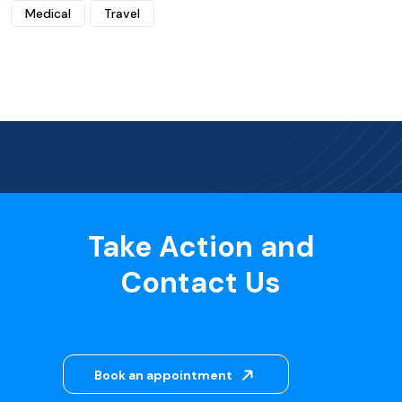
Medical
Travel
Take Action and
Contact Us
Book an appointment