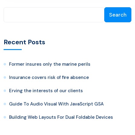
Search
Recent Posts
Former insures only the marine perils
Insurance covers risk of fire absence
Erving the interests of our clients
Guide To Audio Visual With JavaScript GSA
Building Web Layouts For Dual Foldable Devices