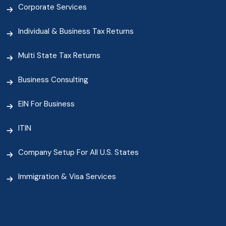
Corporate Services
Individual & Business Tax Returns
Multi State Tax Returns
Business Consulting
EIN For Business
ITIN
Company Setup For All U.S. States
Immigration & Visa Services