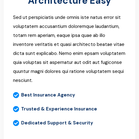
Architecture Easy
Sed ut perspiciatis unde omnis iste natus error sit
voluptatem accusantium doloremque laudantium,
totam rem aperiam, eaque ipsa quae ab illo
inventore veritatis et quasi architecto beatae vitae
dicta sunt explicabo. Nemo enim epsam voluptatem
quia voluptas sit aspernatur aut odit aut fugiconse
quuntur magni dolores qui ratione voluptatem sequi
nesciunt.
Best Insurance Agency
Trusted & Experience Insurance
Dedicated Support & Security