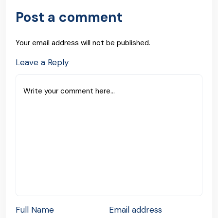
Post a comment
Your email address will not be published.
Leave a Reply
Full Name
Email address