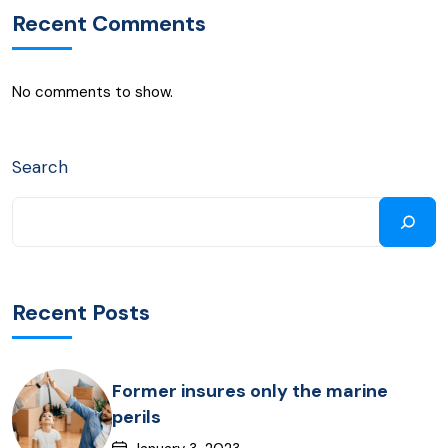
Recent Comments
No comments to show.
Search
Recent Posts
Former insures only the marine
perils