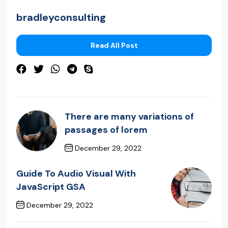
bradleyconsulting
Read All Post
There are many variations of
passages of lorem
December 29, 2022
Previous Post
Guide To Audio Visual With
JavaScript GSA
December 29, 2022
Next Post