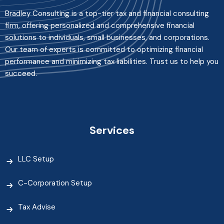
Bradley Consulting is a top-tier tax and financial consulting
firm, offering personalized and comprehensive financial
solutions to individuals, small businesses, and corporations.
Our team of experts is committed to optimizing financial
performance and minimizing tax liabilities. Trust us to help you
succeed.
Services
LLC Setup
C-Corporation Setup
Tax Advise