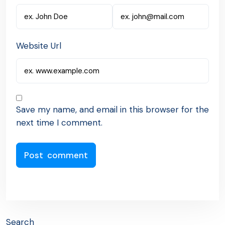
Website Url
Save my name, and email in this browser for the
next time I comment.
Search