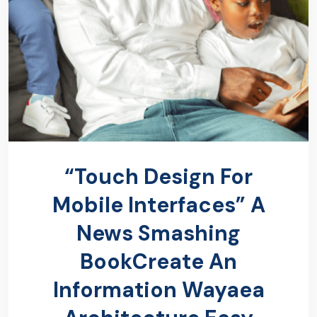
“Touch Design For
Mobile Interfaces” A
News Smashing
BookCreate An
Information Wayaea