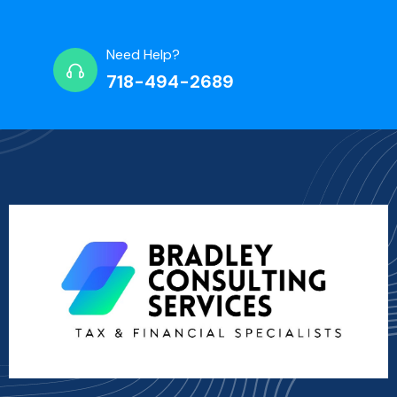
Need Help?
718-494-2689