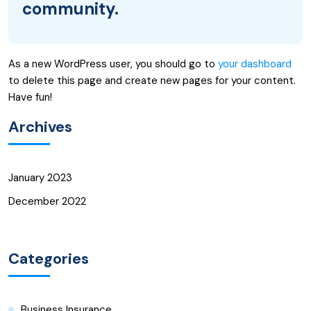
community.
As a new WordPress user, you should go to
your dashboard
to delete this page and create new pages for your content.
Have fun!
Archives
January 2023
December 2022
Categories
Business Insurance