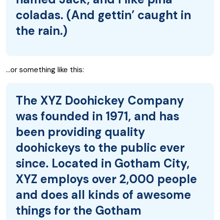
coladas. (And gettin’ caught in
the rain.)
…or something like this:
The XYZ Doohickey Company
was founded in 1971, and has
been providing quality
doohickeys to the public ever
since. Located in Gotham City,
XYZ employs over 2,000 people
and does all kinds of awesome
things for the Gotham