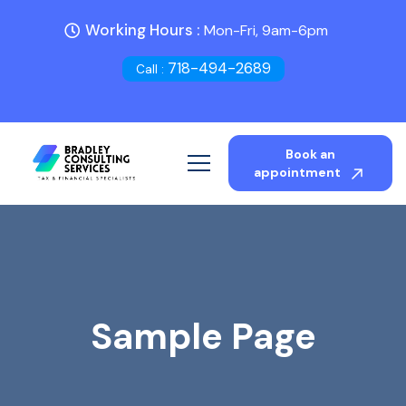
Working Hours :
Mon-Fri, 9am-6pm
718-494-2689
Call :
Book an
appointment
Sample Page