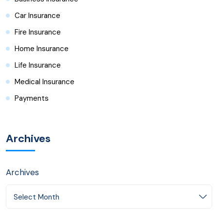
Car Insurance
Fire Insurance
Home Insurance
Life Insurance
Medical Insurance
Payments
Archives
Archives
Select Month