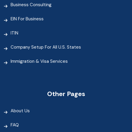
Business Consulting
EIN For Business
ITIN
Company Setup For All U.S. States
Immigration & Visa Services
Other Pages
About Us
FAQ