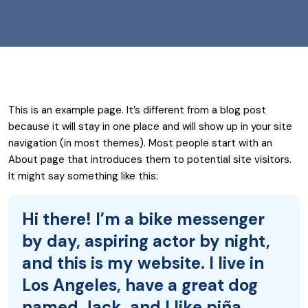
This is an example page. It’s different from a blog post
because it will stay in one place and will show up in your site
navigation (in most themes). Most people start with an
About page that introduces them to potential site visitors.
It might say something like this:
Hi there! I’m a bike messenger
by day, aspiring actor by night,
and this is my website. I live in
Los Angeles, have a great dog
named Jack, and I like piña