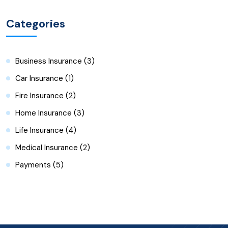
Categories
Business Insurance
(3)
Car Insurance
(1)
Fire Insurance
(2)
Home Insurance
(3)
Life Insurance
(4)
Medical Insurance
(2)
Payments
(5)