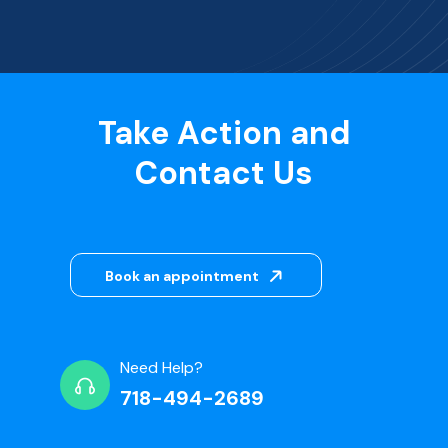
Take Action and
Contact Us
Book an appointment
Need Help?
718-494-2689