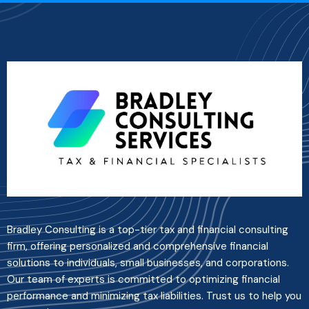
Bradley Consulting is a top-tier tax and financial consulting
firm, offering personalized and comprehensive financial
solutions to individuals, small businesses, and corporations.
Our team of experts is committed to optimizing financial
performance and minimizing tax liabilities. Trust us to help you