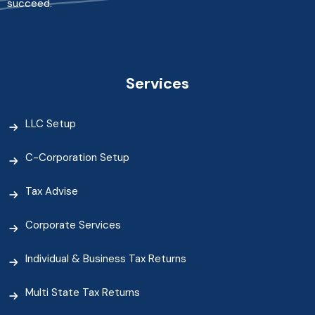
succeed.
Services
LLC Setup
C-Corporation Setup
Tax Advise
Corporate Services
Individual & Business Tax Returns
Multi State Tax Returns