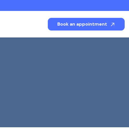
Book an appointment