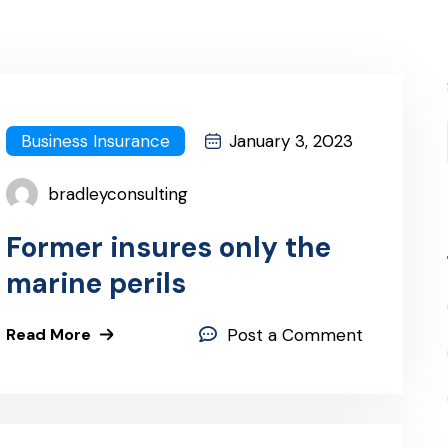
Business Insurance
January 3, 2023
bradleyconsulting
Former insures only the
marine perils
Read More
Post a Comment