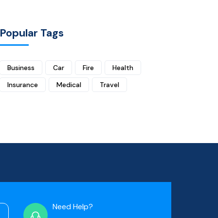
Popular Tags
Business
Car
Fire
Health
Insurance
Medical
Travel
Need Help?