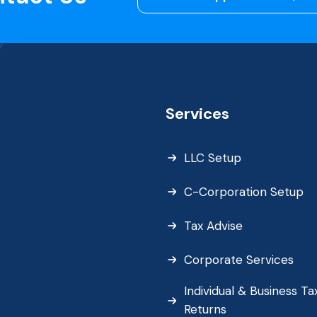
Services
LLC Setup
C-Corporation Setup
Tax Advise
Corporate Services
Individual & Business Ta
Returns