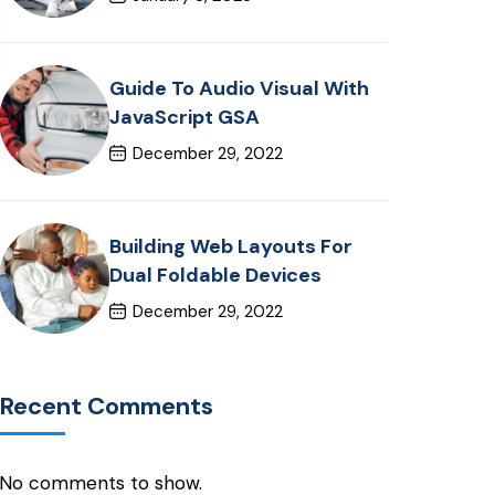
Guide To Audio Visual With
JavaScript GSA
December 29, 2022
Building Web Layouts For
Dual Foldable Devices
December 29, 2022
Recent Comments
No comments to show.