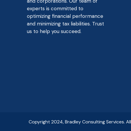
and corporations. Our team of
experts is committed to
optimizing financial performance
and minimizing tax liabilities. Trust
us to help you succeed.
Copyright 2024, Bradley Consulting Services. Al