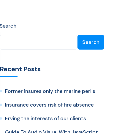
Search
Search
Recent Posts
Former insures only the marine perils
Insurance covers risk of fire absence
Erving the interests of our clients
Guide To Audio Visual With JavaScript