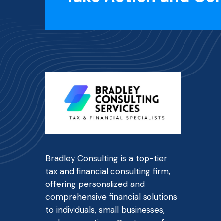
Bradley Consulting is a top-tier
tax and financial consulting firm,
offering personalized and
comprehensive financial solutions
to individuals, small businesses,