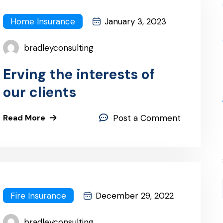
Home Insurance
January 3, 2023
bradleyconsulting
Erving the interests of
our clients
Read More
Post a Comment
Fire Insurance
December 29, 2022
bradleyconsulting