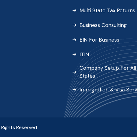
Multi State Tax Returns
Business Consulting
EIN For Business
ITIN
Company Setup For All 
States
Immigration & Visa Serv
l Rights Reserved