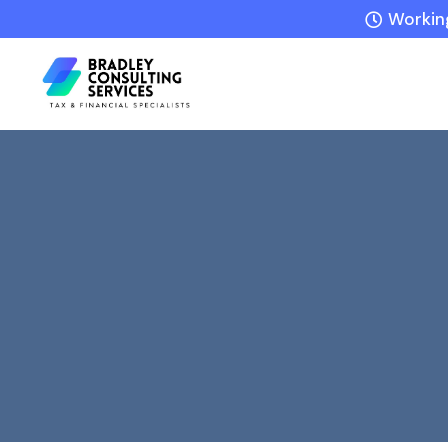
Working