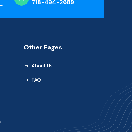
718-494-2689
Other Pages
About Us
FAQ
x