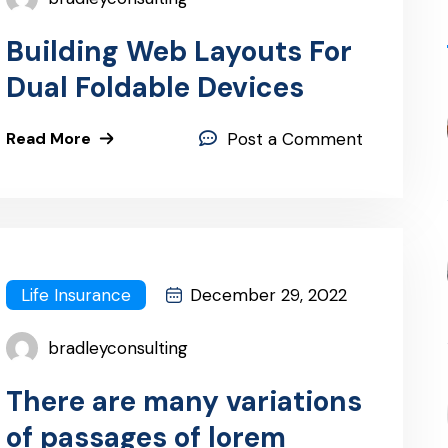
Building Web Layouts For
Dual Foldable Devices
Read More
Post a Comment
Life Insurance
December 29, 2022
bradleyconsulting
There are many variations
of passages of lorem