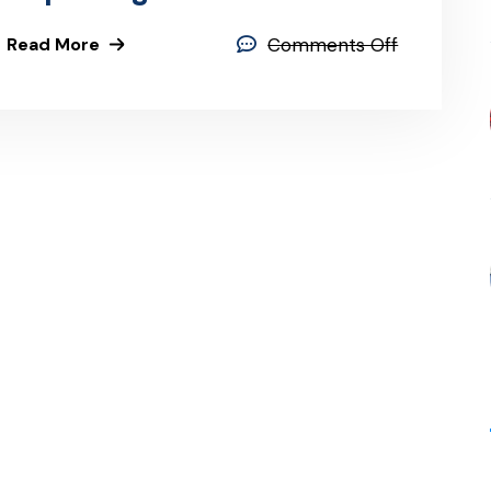
Read More
Comments Off