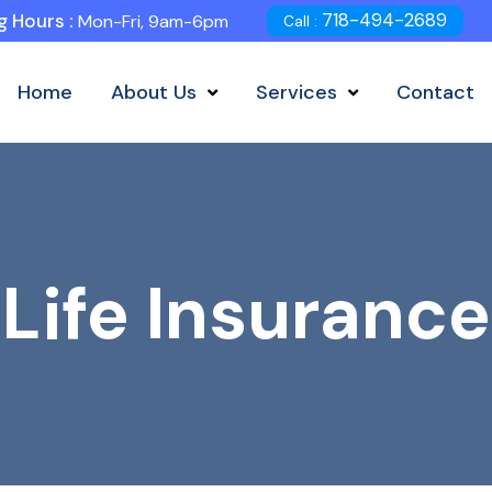
718-494-2689
 Hours :
Mon-Fri, 9am-6pm
Call :
Home
About Us
Services
Contact
Life Insurance