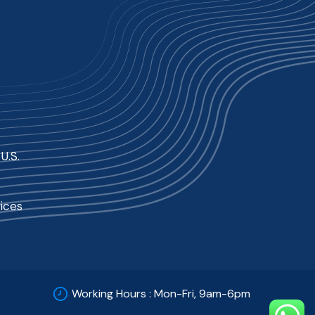
U.S.
ices
Working Hours : Mon-Fri, 9am-6pm