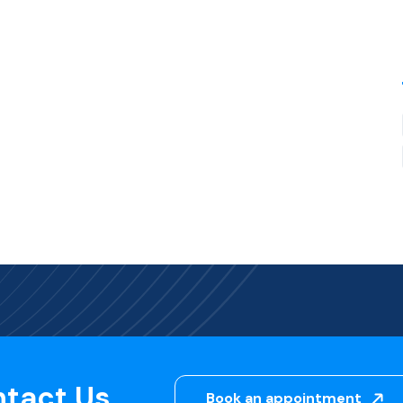
ntact Us
Book an appointment