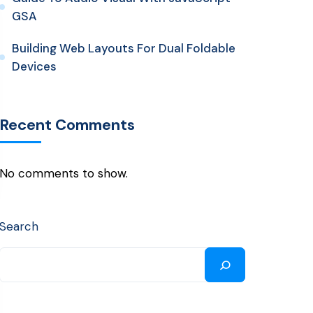
GSA
Building Web Layouts For Dual Foldable
Devices
Recent Comments
No comments to show.
Search