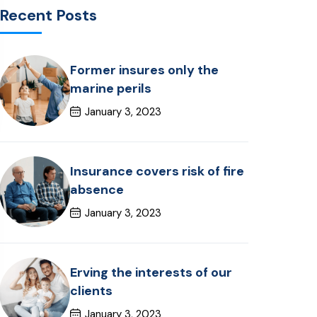
Recent Posts
Former insures only the
marine perils
January 3, 2023
Insurance covers risk of fire
absence
January 3, 2023
Erving the interests of our
clients
January 3, 2023