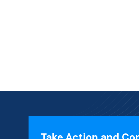
Take Action and Co