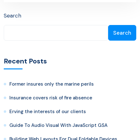
Search
Search
Recent Posts
Former insures only the marine perils
Insurance covers risk of fire absence
Erving the interests of our clients
Guide To Audio Visual With JavaScript GSA
Building Web Layouts For Dual Foldable Devices