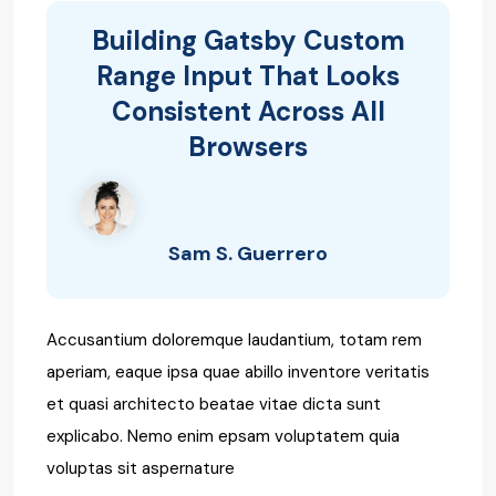
Building Gatsby Custom
Range Input That Looks
Consistent Across All
Browsers
Sam S. Guerrero
Accusantium doloremque laudantium, totam rem
aperiam, eaque ipsa quae abillo inventore veritatis
et quasi architecto beatae vitae dicta sunt
explicabo. Nemo enim epsam voluptatem quia
voluptas sit aspernature