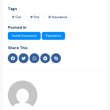
Tags
# Car
# Fire
# Insurance
Posted In
Home Insurance
Payments
Share This :