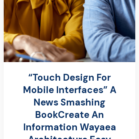
“Touch Design For
Mobile Interfaces” A
News Smashing
BookCreate An
Information Wayaea