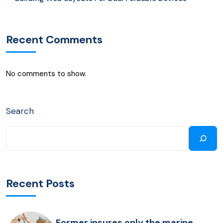
Recent Comments
No comments to show.
Search
Recent Posts
Former insures only the marine