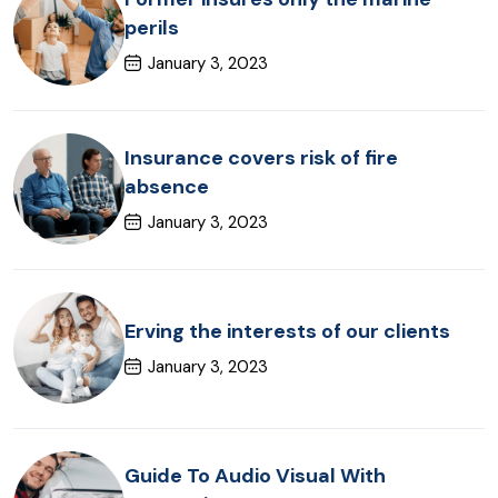
perils
January 3, 2023
Insurance covers risk of fire
absence
January 3, 2023
Erving the interests of our clients
January 3, 2023
Guide To Audio Visual With