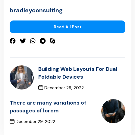
bradleyconsulting
Read All Post
Building Web Layouts For Dual
Foldable Devices
December 29, 2022
Previous Post
There are many variations of
passages of lorem
December 29, 2022
Next Post