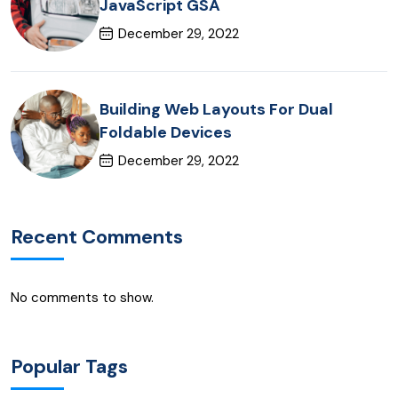
JavaScript GSA
December 29, 2022
Building Web Layouts For Dual
Foldable Devices
December 29, 2022
Recent Comments
No comments to show.
Popular Tags