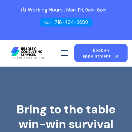
Working Hours :
Mon-Fri, 9am-6pm
718-494-2689
Call :
Book an
appointment
Bring to the table
win-win survival