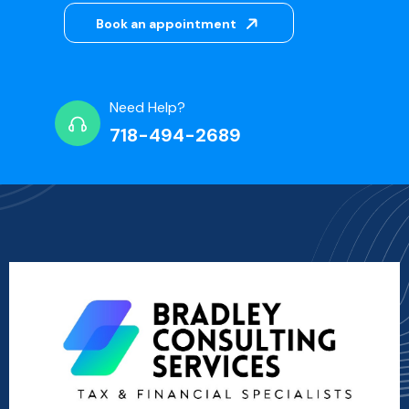
Book an appointment
Need Help?
718-494-2689