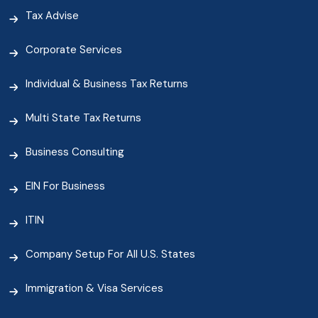
Tax Advise
Corporate Services
Individual & Business Tax Returns
Multi State Tax Returns
Business Consulting
EIN For Business
ITIN
Company Setup For All U.S. States
Immigration & Visa Services