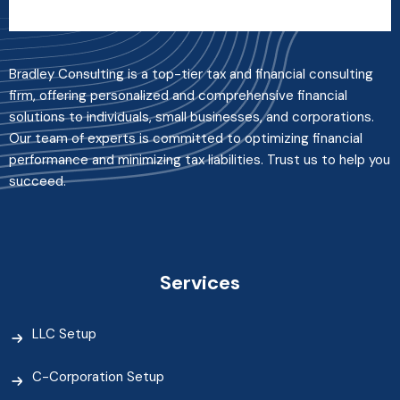
Bradley Consulting is a top-tier tax and financial consulting
firm, offering personalized and comprehensive financial
solutions to individuals, small businesses, and corporations.
Our team of experts is committed to optimizing financial
performance and minimizing tax liabilities. Trust us to help you
succeed.
Services
LLC Setup
C-Corporation Setup