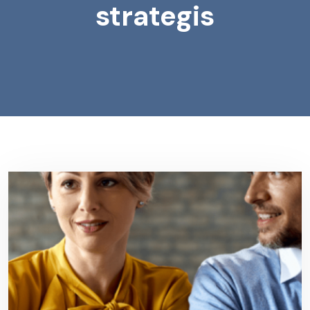
strategis