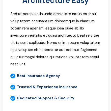
Architecture Easy
Sed ut perspiciatis unde omnis iste natus error sit
voluptatem accusantium doloremque laudantium,
totam rem aperiam, eaque ipsa quae ab illo
inventore veritatis et quasi architecto beatae vitae
dicta sunt explicabo. Nemo enim epsam voluptatem
quia voluptas sit aspernatur aut odit aut fugiconse
quuntur magni dolores qui ratione voluptatem sequi
nesciunt.
Best Insurance Agency
Trusted & Experience Insurance
Dedicated Support & Security