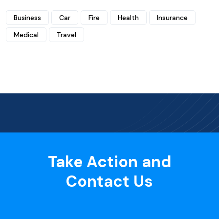
Business
Car
Fire
Health
Insurance
Medical
Travel
Take Action and
Contact Us