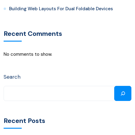
Building Web Layouts For Dual Foldable Devices
Recent Comments
No comments to show.
Search
Recent Posts