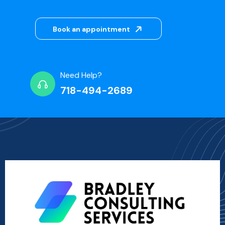
Book an appointment
Need Help?
718-494-2689