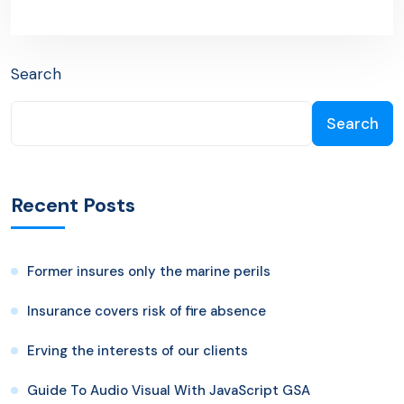
Next Post
Search
Search
Recent Posts
Former insures only the marine perils
Insurance covers risk of fire absence
Erving the interests of our clients
Guide To Audio Visual With JavaScript GSA