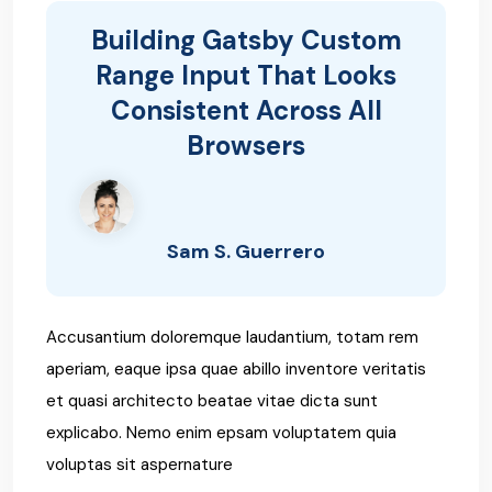
Building Gatsby Custom
Range Input That Looks
Consistent Across All
Browsers
Sam S. Guerrero
Accusantium doloremque laudantium, totam rem
aperiam, eaque ipsa quae abillo inventore veritatis
et quasi architecto beatae vitae dicta sunt
explicabo. Nemo enim epsam voluptatem quia
voluptas sit aspernature