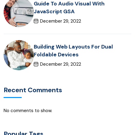
Guide To Audio Visual With
JavaScript GSA
December 29, 2022
Building Web Layouts For Dual
Foldable Devices
December 29, 2022
Recent Comments
No comments to show.
Popular Tags