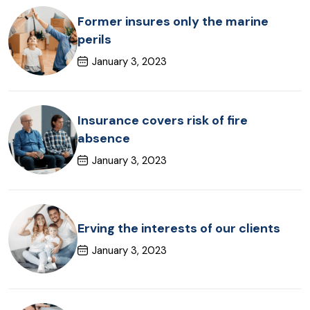
Former insures only the marine
perils
January 3, 2023
Insurance covers risk of fire
absence
January 3, 2023
Erving the interests of our clients
January 3, 2023