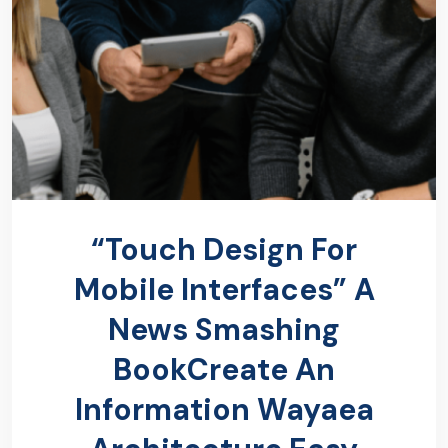
“Touch Design For
Mobile Interfaces” A
News Smashing
BookCreate An
Information Wayaea