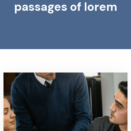
passages of lorem