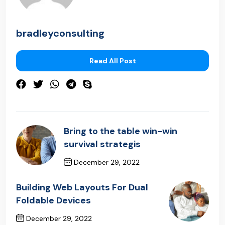
bradleyconsulting
Read All Post
Bring to the table win-win
survival strategis
December 29, 2022
Previous Post
Building Web Layouts For Dual
Foldable Devices
December 29, 2022