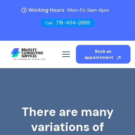
Working Hours :
Mon-Fri, 9am-6pm
718-494-2689
Call :
Book an
appointment
There are many
variations of