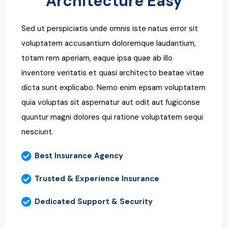
Architecture Easy
Sed ut perspiciatis unde omnis iste natus error sit
voluptatem accusantium doloremque laudantium,
totam rem aperiam, eaque ipsa quae ab illo
inventore veritatis et quasi architecto beatae vitae
dicta sunt explicabo. Nemo enim epsam voluptatem
quia voluptas sit aspernatur aut odit aut fugiconse
quuntur magni dolores qui ratione voluptatem sequi
nesciunt.
Best Insurance Agency
Trusted & Experience Insurance
Dedicated Support & Security