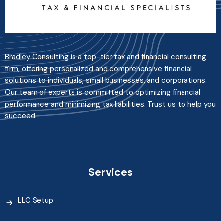
Bradley Consulting is a top-tier tax and financial consulting
firm, offering personalized and comprehensive financial
solutions to individuals, small businesses, and corporations.
Our team of experts is committed to optimizing financial
performance and minimizing tax liabilities. Trust us to help you
succeed.
Services
LLC Setup