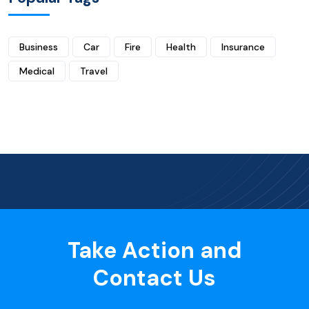
Business
Car
Fire
Health
Insurance
Medical
Travel
Take Action and
Contact Us