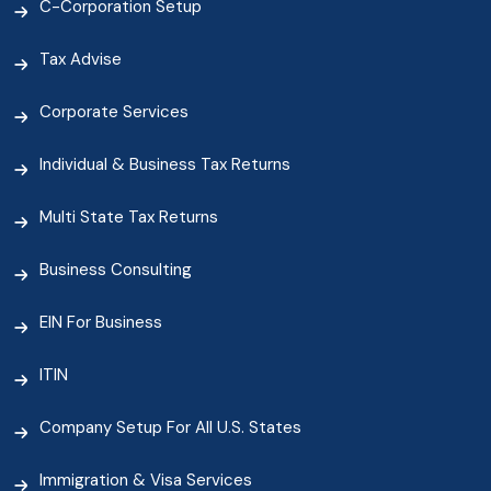
C-Corporation Setup
Tax Advise
Corporate Services
Individual & Business Tax Returns
Multi State Tax Returns
Business Consulting
EIN For Business
ITIN
Company Setup For All U.S. States
Immigration & Visa Services