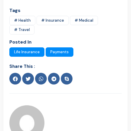
Tags
# Health
# Insurance
# Medical
# Travel
Posted In
Life Insurance
Payments
Share This :